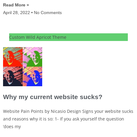
Read More »
April 28, 2022
No Comments
Custom Wild Apricot Theme
Why my current website sucks?
Website Pain Points by Nicasio Design Signs your website sucks
and reasons why it is so: 1- If you ask yourself the question
‘does my