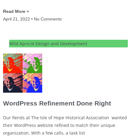
Read More »
April 21, 2022
No Comments
Wild Apricot Design and Development
WordPress Refinement Done Right
Our fiends at The Isle of Hope Historical Association wanted
their WordPress website refined to match their unique
organization. With a few calls, a task list