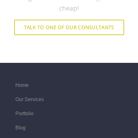
cheap!
TALK TO ONE OF OUR CONSULTANTS
Home
Our Services
Portfolio
Blog