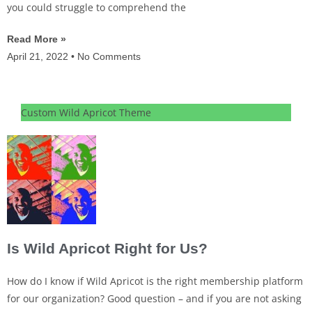
you could struggle to comprehend the
Read More »
April 21, 2022
No Comments
Custom Wild Apricot Theme
Is Wild Apricot Right for Us?
How do I know if Wild Apricot is the right membership platform
for our organization? Good question – and if you are not asking