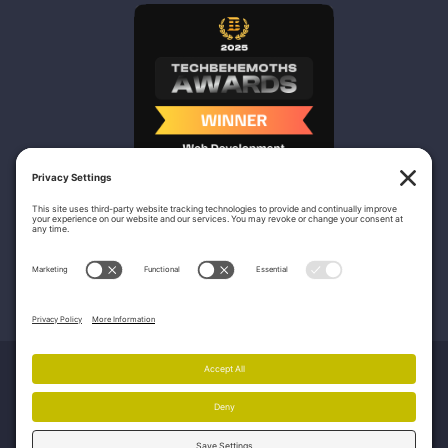
Nicasio Web Design & Development
100 Bull St – Unit 200
Savannah, GA 31401