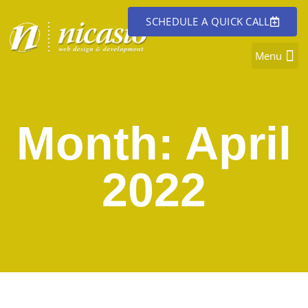
SCHEDULE A QUICK CALL
Month: April
2022