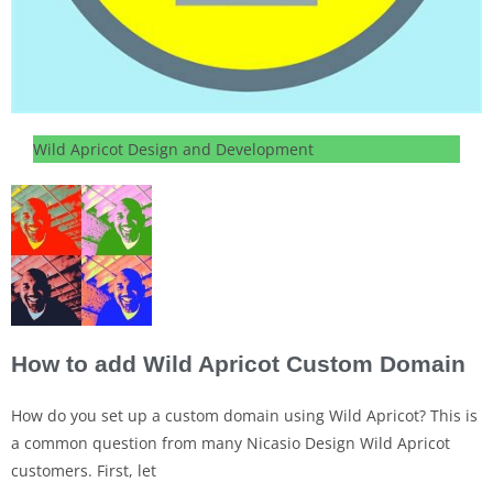
Wild Apricot Design and Development
How to add Wild Apricot Custom Domain
How do you set up a custom domain using Wild Apricot? This is
a common question from many Nicasio Design Wild Apricot
customers. First, let