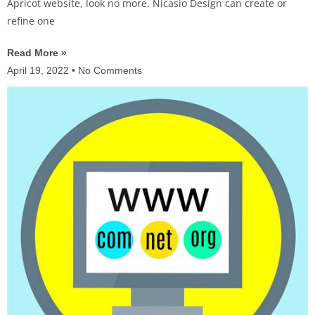
Apricot website, look no more. Nicasio Design can create or
refine one
Read More »
April 19, 2022
No Comments