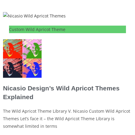
Custom Wild Apricot Theme
Nicasio Design’s Wild Apricot Themes
Explained
The Wild Apricot Theme Library V. Nicasio Custom Wild Apricot
Themes Let’s face it – the Wild Apricot Theme Library is
somewhat limited in terms