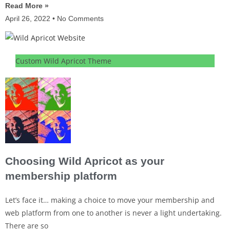
Read More »
April 26, 2022
No Comments
Custom Wild Apricot Theme
Choosing Wild Apricot as your
membership platform
Let’s face it… making a choice to move your membership and
web platform from one to another is never a light undertaking.
There are so