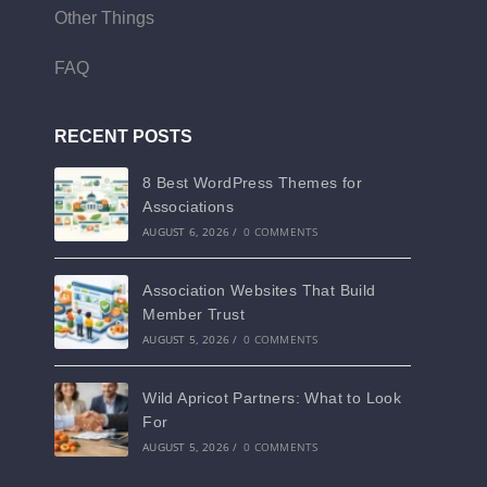
Other Things
FAQ
RECENT POSTS
8 Best WordPress Themes for
Associations
AUGUST 6, 2026
/
0 COMMENTS
Association Websites That Build
Member Trust
AUGUST 5, 2026
/
0 COMMENTS
Wild Apricot Partners: What to Look
For
AUGUST 5, 2026
/
0 COMMENTS