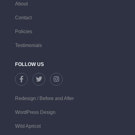
About
Contact
Policies
Testimonials
FOLLOW US
Redesign / Before and After
WordPress Design
Wild Apricot