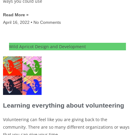
ways you could use
Read More »
April 16, 2022
No Comments
Wild Apricot Design and Development
Learning everything about volunteering
Volunteering can feel like you are giving back to the
community. There are so many different organizations or ways
that you can give your time