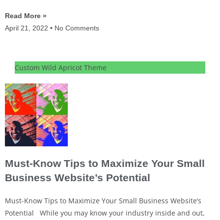
Read More »
April 21, 2022
No Comments
Custom Wild Apricot Theme
Must-Know Tips to Maximize Your Small
Business Website’s Potential
Must-Know Tips to Maximize Your Small Business Website’s
Potential While you may know your industry inside and out,