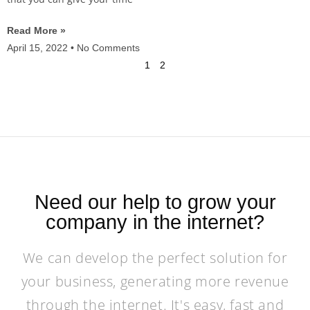
Read More »
April 15, 2022
No Comments
1
2
Need our help to grow your
company in the internet?
We can develop the perfect solution for
your business, generating more revenue
through the internet. It's easy, fast and