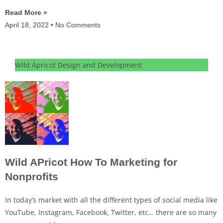
Read More »
April 18, 2022
No Comments
Wild Apricot Design and Development
Wild APricot How To Marketing for
Nonprofits
In today’s market with all the different types of social media like
YouTube, Instagram, Facebook, Twitter, etc… there are so many