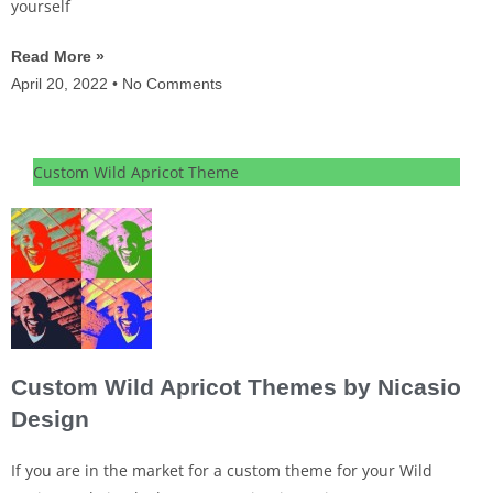
yourself
Read More »
April 20, 2022
No Comments
Custom Wild Apricot Theme
Custom Wild Apricot Themes by Nicasio
Design
If you are in the market for a custom theme for your Wild