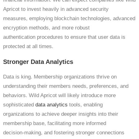
Apricot to invest heavily in advanced security
measures, employing blockchain technologies, advanced
encryption methods, and more robust
authentication procedures to ensure that user data is
protected at all times.
Stronger Data Analytics
Data is king. Membership organizations thrive on
understanding their members needs, preferences, and
behaviors. Wild Apricot will likely introduce more
sophisticated
data analytics
tools, enabling
organizations to achieve deeper insights into their
membership base, facilitating more informed
decision-making, and fostering stronger connections