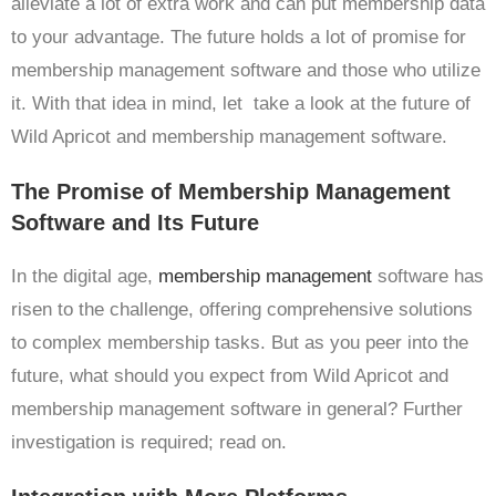
alleviate a lot of extra work and can put membership data
to your advantage. The future holds a lot of promise for
membership management software and those who utilize
it. With that idea in mind, let take a look at the future of
Wild Apricot and membership management software.
The Promise of Membership Management
Software and Its Future
In the digital age,
membership management
software has
risen to the challenge, offering comprehensive solutions
to complex membership tasks. But as you peer into the
future, what should you expect from Wild Apricot and
membership management software in general? Further
investigation is required; read on.