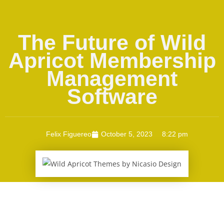
The Future of Wild
Apricot Membership
Management
Software
Felix Figuereo
October 5, 2023
8:22 pm