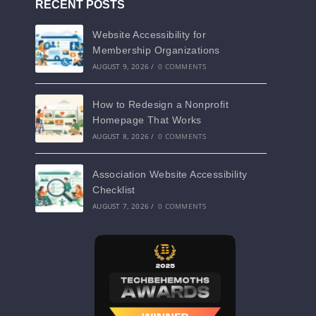
RECENT POSTS
Website Accessibility for
Membership Organizations
AUGUST 9, 2026
/
0 COMMENTS
How to Redesign a Nonprofit
Homepage That Works
AUGUST 8, 2026
/
0 COMMENTS
Association Website Accessibility
Checklist
AUGUST 7, 2026
/
0 COMMENTS