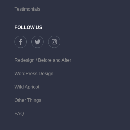
Testimonials
FOLLOW US
Redesign / Before and After
WordPress Design
Wild Apricot
Other Things
FAQ