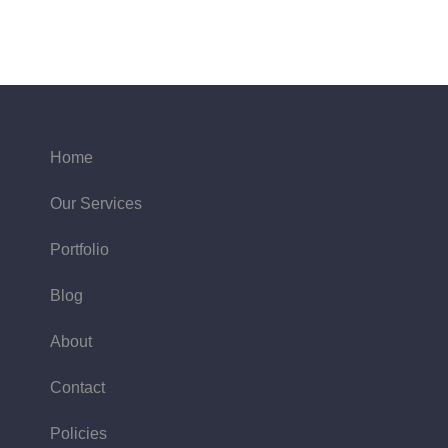
Home
Our Services
Portfolio
Blog
About
Contact
Policies