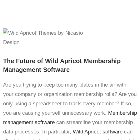
The Future of Wild Apricot Membership
Management Software
Are you trying to keep too many plates in the air with
your company or organization membership rolls? Are you
only using a spreadsheet to track every member? If so,
you are causing yourself unnecessary work.
Membership
management software
can streamline your membership
data processes. In particular,
Wild Apricot software
can