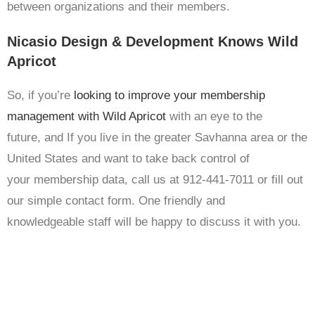
between organizations and their members.
Nicasio Design & Development Knows Wild
Apricot
So, if you’re
looking to improve your membership
management with Wild Apricot
with an eye to the
future, and If you live in the greater Savhanna area or the
United States and want to take back control of
your membership data, call us at 912-441-7011 or fill out
our simple contact form. One friendly and
knowledgeable staff will be happy to discuss it with you.