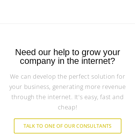
Need our help to grow your
company in the internet?
We can develop the perfect solution for
your business, generating more revenue
through the internet. It's easy, fast and
cheap!
TALK TO ONE OF OUR CONSULTANTS