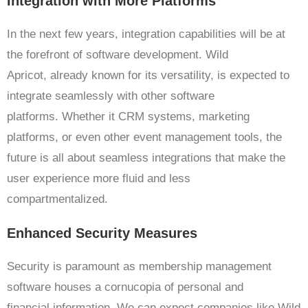
Integration with More Platforms
In the next few years, integration capabilities will be at
the forefront of software development. Wild
Apricot, already known for its versatility, is expected to
integrate seamlessly with other software
platforms. Whether it CRM systems, marketing
platforms, or even other event management tools, the
future is all about seamless integrations that make the
user experience more fluid and less
compartmentalized.
Enhanced Security Measures
Security is paramount as membership management
software houses a cornucopia of personal and
financial information. We can expect companies like Wild