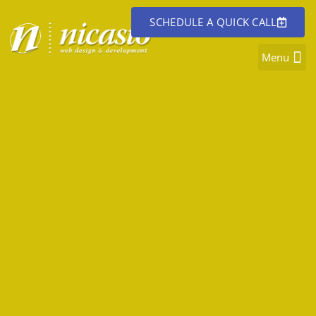
SCHEDULE A QUICK CALL