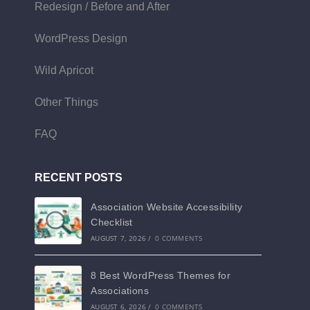
Redesign / Before and After
WordPress Design
Wild Apricot
Other Things
FAQ
RECENT POSTS
Association Website Accessibility
Checklist
AUGUST 7, 2026
/
0 COMMENTS
8 Best WordPress Themes for
Associations
AUGUST 6, 2026
/
0 COMMENTS