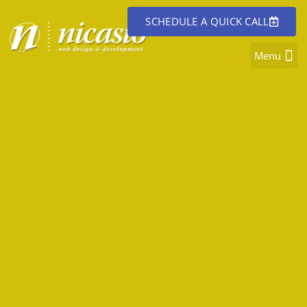
SCHEDULE A QUICK CALL