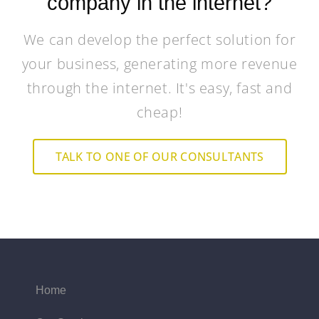
company in the internet?
We can develop the perfect solution for
your business, generating more revenue
through the internet. It's easy, fast and
cheap!
TALK TO ONE OF OUR CONSULTANTS
Home