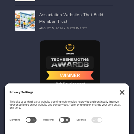
Association Websites That Build
Member Trust
AUGUST 5, 2026
/
0 COMMENTS