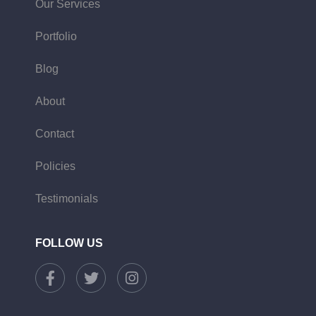
Our Services
Portfolio
Blog
About
Contact
Policies
Testimonials
FOLLOW US