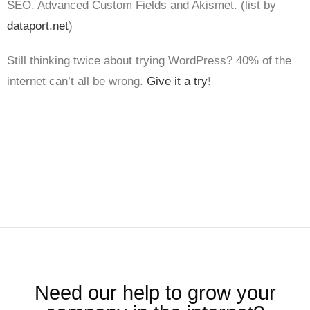
SEO, Advanced Custom Fields and Akismet. (list by
dataport.net
)
Still thinking twice about trying WordPress? 40% of the
internet can’t all be wrong.
Give it a try
!
Need our help to grow your