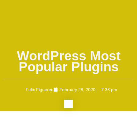
WordPress Most
Popular Plugins
Felix Figuereo
February 28, 2020
7:33 pm