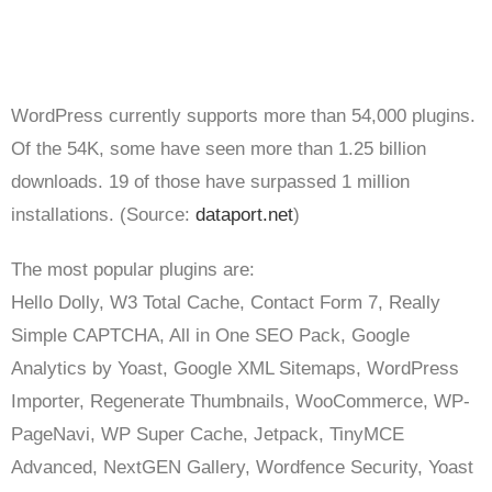
WordPress currently supports more than 54,000 plugins.
Of the 54K, some have seen more than 1.25 billion
downloads. 19 of those have surpassed 1 million
installations. (Source:
dataport.net
)
The most popular plugins are:
Hello Dolly, W3 Total Cache, Contact Form 7, Really
Simple CAPTCHA, All in One SEO Pack, Google
Analytics by Yoast, Google XML Sitemaps, WordPress
Importer, Regenerate Thumbnails, WooCommerce, WP-
PageNavi, WP Super Cache, Jetpack, TinyMCE
Advanced, NextGEN Gallery, Wordfence Security, Yoast