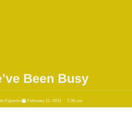
’ve Been Busy
lix Figuereo
February 11, 2011
2:36 pm