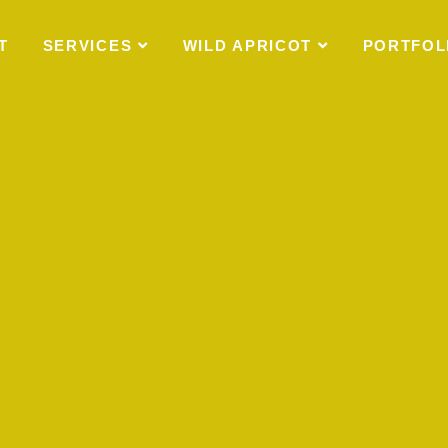
T
SERVICES
WILD APRICOT
PORTFOL