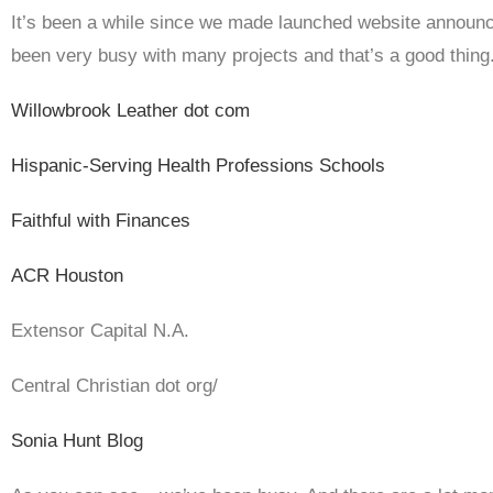
It’s been a while since we made launched website announ
been very busy with many projects and that’s a good thing
Willowbrook Leather dot com
Hispanic-Serving Health Professions Schools
Faithful with Finances
ACR Houston
Extensor Capital N.A.
Central Christian dot org/
Sonia Hunt Blog