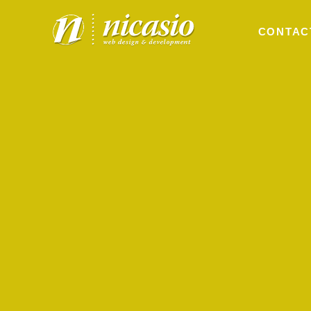
CONTAC