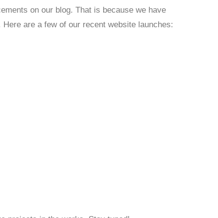
cements on our blog. That is because we have
. Here are a few of our recent website launches: