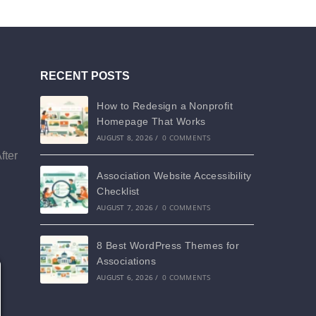
RECENT POSTS
How to Redesign a Nonprofit
Homepage That Works
AUGUST 8, 2026
/
0 COMMENTS
fter
Association Website Accessibility
Checklist
AUGUST 7, 2026
/
0 COMMENTS
8 Best WordPress Themes for
Associations
AUGUST 6, 2026
/
0 COMMENTS