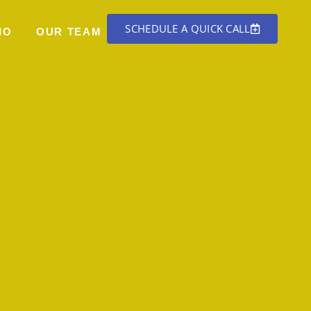
SCHEDULE A QUICK CALL
IO
OUR TEAM