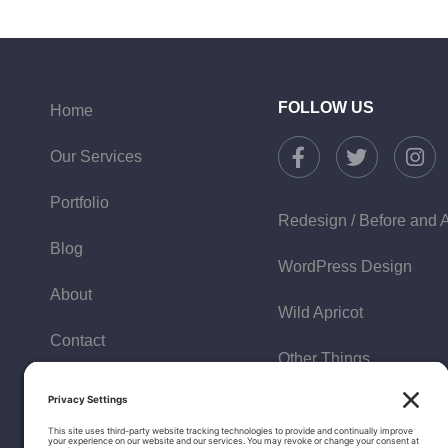
FOLLOW US
Home
Our Services
Portfolio
Redesign / Before and A
Blog
WordPress Design
About
Wild Apricot
Contact
Other Things
Policies
FAQ
Testimonials