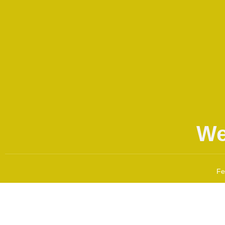
We
Fe