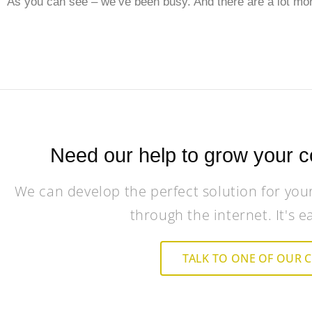
As you can see – we’ve been busy. And there are a lot mor
Need our help to grow your c
We can develop the perfect solution for you
through the internet. It's e
TALK TO ONE OF OUR 