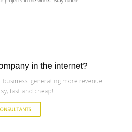
e projects in the works. Stay tuned!
ompany in the internet?
r business, generating more revenue
asy, fast and cheap!
CONSULTANTS