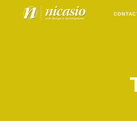
CONTAC