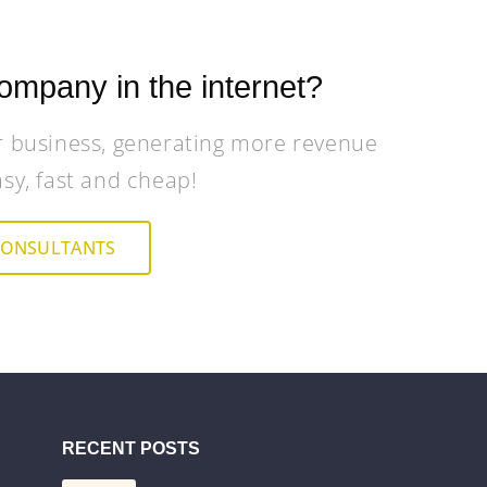
ompany in the internet?
r business, generating more revenue
asy, fast and cheap!
CONSULTANTS
RECENT POSTS