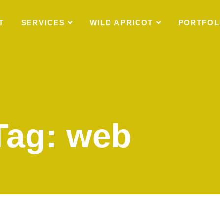
T
SERVICES
WILD APRICOT
PORTFOL
Tag: web