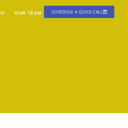
SCHEDULE A QUICK CALL
IO
OUR TEAM