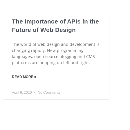
The Importance of APIs in the
Future of Web Design
The world of web design and development is
changing rapidly. New programming
languages, open source blogging and CMS
platforms are popping up left and right,
READ MORE »
April 6, 2010
No Comments