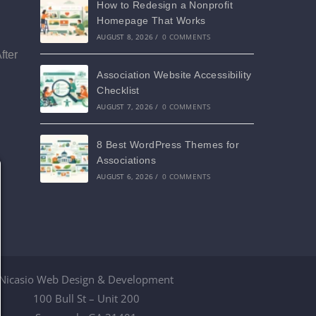
How to Redesign a Nonprofit
Homepage That Works
AUGUST 8, 2026
/
0 COMMENTS
fter
Association Website Accessibility
Checklist
AUGUST 7, 2026
/
0 COMMENTS
8 Best WordPress Themes for
Associations
AUGUST 6, 2026
/
0 COMMENTS
Nicasio Web Design & Development
100 Bull St – Unit 200