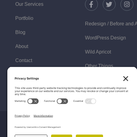
Our Services
Portfolio
Redesign / Before and A
Blog
WordPress Design
About
Wild Apricot
Contact
Other Things
Policies
FAQ
Testimonials