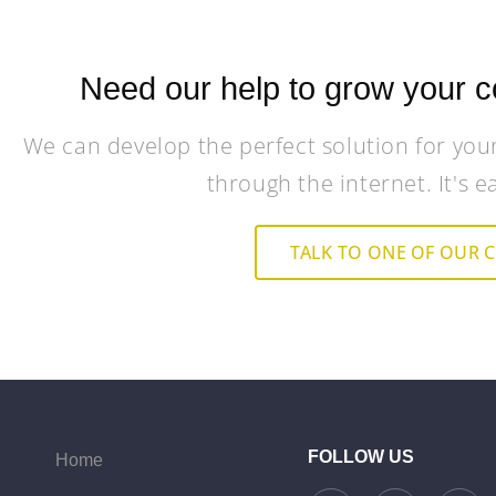
Need our help to grow your c
We can develop the perfect solution for you
through the internet. It's e
TALK TO ONE OF OUR 
FOLLOW US
Home