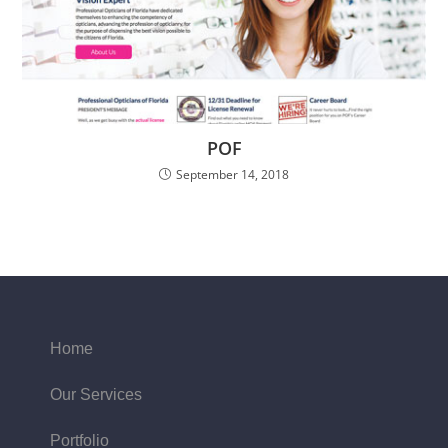
POF
September 14, 2018
Home
Our Services
Portfolio