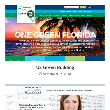
US Green Building
September 14, 2018