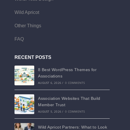
Wild Apricot
Other Things
FAQ
RECENT POSTS
8 Best WordPress Themes for
Associations
AUGUST 6, 2026
/
0 COMMENTS
Association Websites That Build
Member Trust
AUGUST 5, 2026
/
0 COMMENTS
Wild Apricot Partners: What to Look