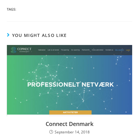
TAGS:
YOU MIGHT ALSO LIKE
Connect Denmark
September 14, 2018