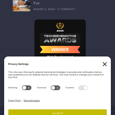
For
AUGUST 5, 2026
/
0 COMMENTS
Nicasio Web Design & Development