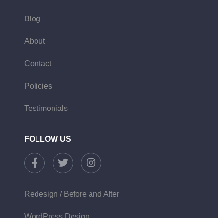
Blog
About
Contact
Policies
Testimonials
FOLLOW US
Redesign / Before and After
WordPress Design