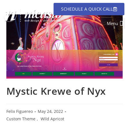
SCHEDULE A QUICK CALL
Mystic Krewe of Nyx
Felix Figuereo
May 24, 2022
Custom Theme
,
Wild Apricot