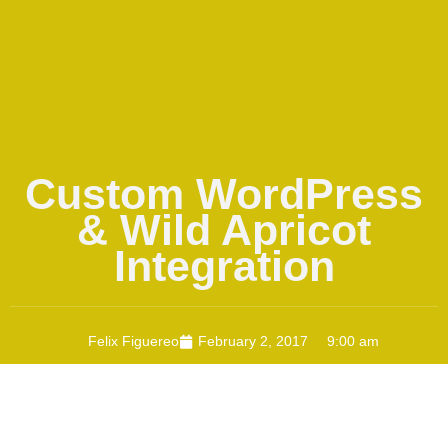
Custom WordPress
& Wild Apricot
Integration
Felix Figuereo
February 2, 2017
9:00 am