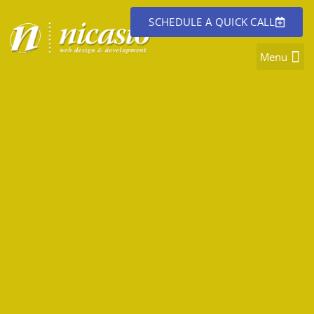
SCHEDULE A QUICK CALL