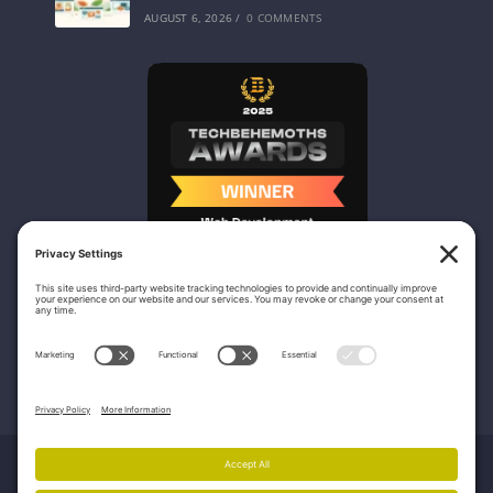
AUGUST 6, 2026
/
0 COMMENTS
Nicasio Web Design & Development