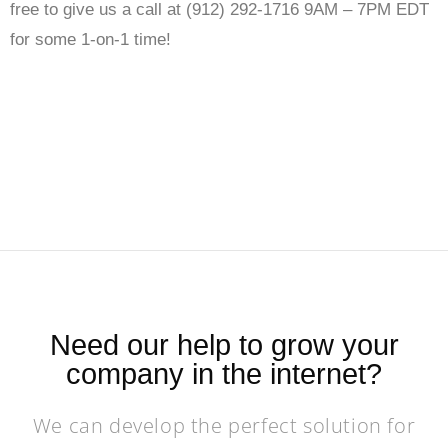
free to give us a call at (912) 292-1716 9AM – 7PM EDT
for some 1-on-1 time!
Need our help to grow your
company in the internet?
We can develop the perfect solution for