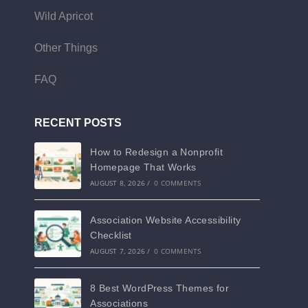
Wild Apricot
Other Things
FAQ
RECENT POSTS
How to Redesign a Nonprofit
Homepage That Works
AUGUST 8, 2026
/
0 COMMENTS
Association Website Accessibility
Checklist
AUGUST 7, 2026
/
0 COMMENTS
8 Best WordPress Themes for
Associations