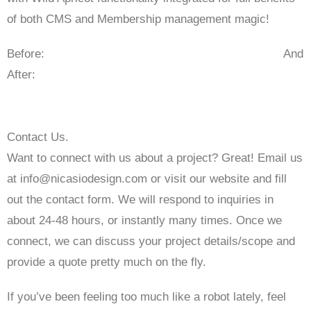
of both CMS and Membership management magic!
Before: And
After:
Contact Us.
Want to connect with us about a project? Great! Email us
at info@nicasiodesign.com or visit our website and fill
out the contact form. We will respond to inquiries in
about 24-48 hours, or instantly many times. Once we
connect, we can discuss your project details/scope and
provide a quote pretty much on the fly.
If you’ve been feeling too much like a robot lately, feel