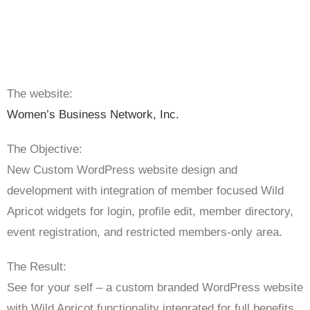
The website:
Women’s Business Network, Inc.
The Objective:
New Custom WordPress website design and
development with integration of member focused Wild
Apricot widgets for login, profile edit, member directory,
event registration, and restricted members-only area.
The Result:
See for your self – a custom branded WordPress website
with Wild Apricot functionality integrated for full benefits