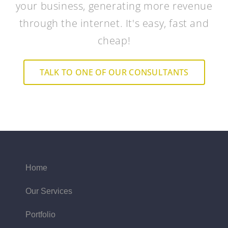
your business, generating more revenue
through the internet. It's easy, fast and
cheap!
TALK TO ONE OF OUR CONSULTANTS
Home
Our Services
Portfolio