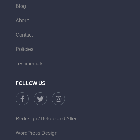
Blog
About
Contact
Policies
Testimonials
FOLLOW US
Redesign / Before and After
WordPress Design