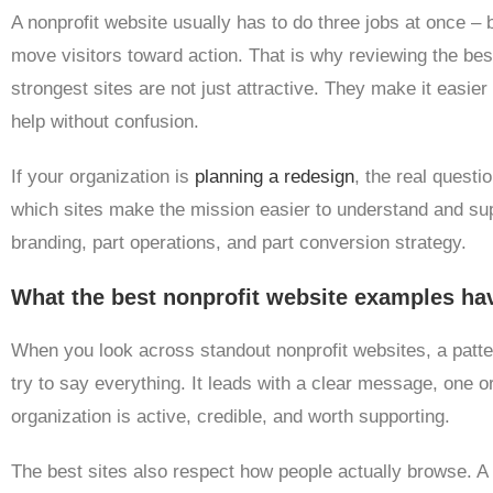
A nonprofit website usually has to do three jobs at once – b
move visitors toward action. That is why reviewing the bes
strongest sites are not just attractive. They make it easier t
help without confusion.
If your organization is
planning a redesign
, the real questi
which sites make the mission easier to understand and sup
branding, part operations, and part conversion strategy.
What the best nonprofit website examples h
When you look across standout nonprofit websites, a pat
try to say everything. It leads with a clear message, one or
organization is active, credible, and worth supporting.
The best sites also respect how people actually browse. 