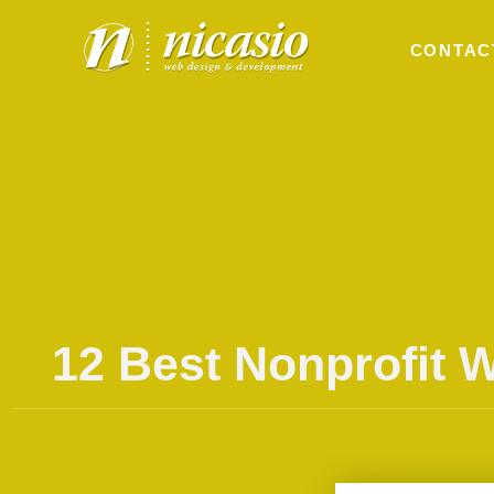
CONTAC
12 Best Nonprofit 