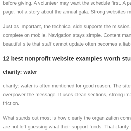
before giving. A volunteer may want the schedule first. A
page, not a story about the annual gala. Strong websites 
Just as important, the technical side supports the mission
complete on mobile. Navigation stays simple. Content manag
beautiful site that staff cannot update often becomes a liabil
12 best nonprofit website examples worth st
charity: water
charity: water is often mentioned for good reason. The site 
overpower the message. It uses clean sections, strong ima
friction.
What stands out most is how clearly the organization conn
are not left guessing what their support funds. That clarit