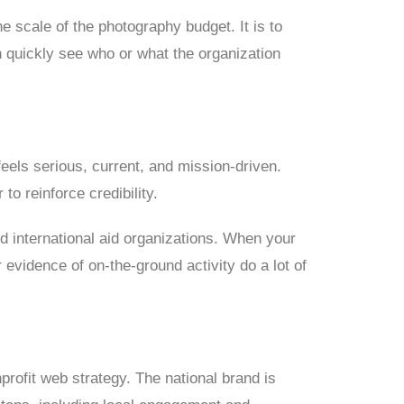
e scale of the photography budget. It is to
 quickly see who or what the organization
feels serious, current, and mission-driven.
to reinforce credibility.
nd international aid organizations. When your
 evidence of on-the-ground activity do a lot of
profit web strategy. The national brand is