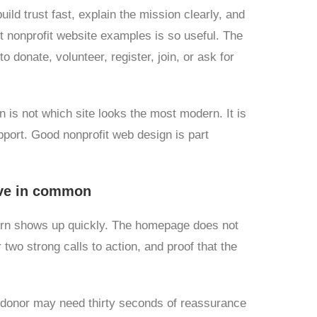
uild trust fast, explain the mission clearly, and
t nonprofit website examples is so useful. The
o donate, volunteer, register, join, or ask for
on is not which site looks the most modern. It is
port. Good nonprofit web design is part
ave in common
tern shows up quickly. The homepage does not
 two strong calls to action, and proof that the
A donor may need thirty seconds of reassurance