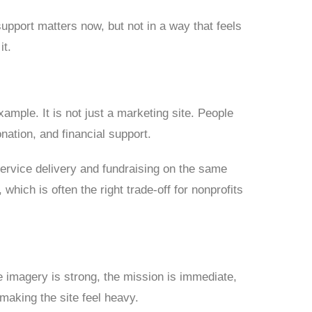
upport matters now, but not in a way that feels
it.
mple. It is not just a marketing site. People
onation, and financial support.
service delivery and fundraising on the same
hich is often the right trade-off for nonprofits
he imagery is strong, the mission is immediate,
aking the site feel heavy.