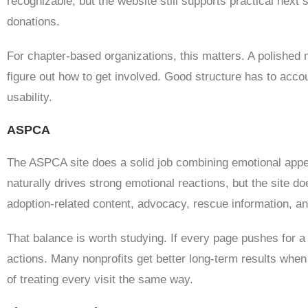
recognizable, but the website still supports practical next
donations.
For chapter-based organizations, this matters. A polished m
figure out how to get involved. Good structure has to acco
usability.
ASPCA
The ASPCA site does a solid job combining emotional appea
naturally drives strong emotional reactions, but the site do
adoption-related content, advocacy, rescue information, an
That balance is worth studying. If every page pushes for a
actions. Many nonprofits get better long-term results whe
of treating every visit the same way.