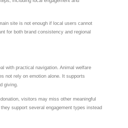
 steps, including local engagement and
ain site is not enough if local users cannot
unt for both brand consistency and regional
l with practical navigation. Animal welfare
es not rely on emotion alone. It supports
d giving.
 donation, visitors may miss other meaningful
n they support several engagement types instead