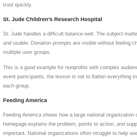
trust quickly.
St. Jude Children’s Research Hospital
St. Jude handles a difficult balance well. The subject matt
and usable. Donation prompts are visible without feeling ch
multiple user groups.
This is a good example for nonprofits with complex audienc
event participants, the lesson is not to flatten everything i
each group.
Feeding America
Feeding America shows how a large national organization 
homepage explains the problem, points to action, and suppo
important. National organizations often struggle to help us