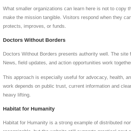
What smaller organizations can learn here is not to copy th
make the mission tangible. Visitors respond when they can
protects, improves, or funds.
Doctors Without Borders
Doctors Without Borders presents authority well. The site 
News, field updates, and action opportunities work together 
This approach is especially useful for advocacy, health, a
work depends on public trust, current information and clear
heavy lifting.
Habitat for Humanity
Habitat for Humanity is a strong example of distributed non