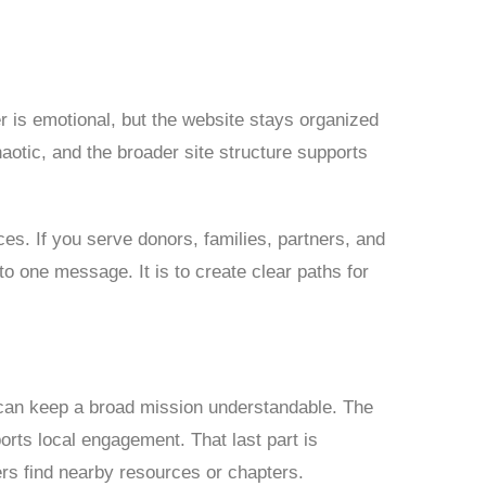
er is emotional, but the website stays organized
aotic, and the broader site structure supports
es. If you serve donors, families, partners, and
nto one message. It is to create clear paths for
can keep a broad mission understandable. The
rts local engagement. That last part is
ers find nearby resources or chapters.