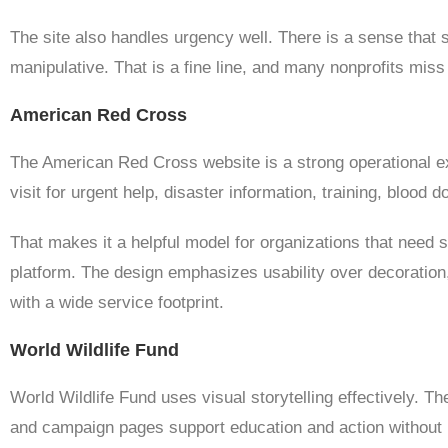
The site also handles urgency well. There is a sense that s
manipulative. That is a fine line, and many nonprofits miss 
American Red Cross
The American Red Cross website is a strong operational exa
visit for urgent help, disaster information, training, blood d
That makes it a helpful model for organizations that need 
platform. The design emphasizes usability over decoration, w
with a wide service footprint.
World Wildlife Fund
World Wildlife Fund uses visual storytelling effectively. T
and campaign pages support education and action without m