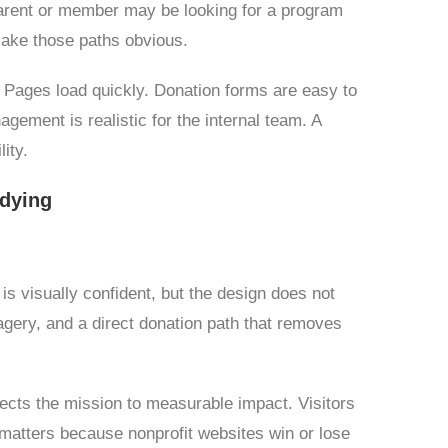
 parent or member may be looking for a program
make those paths obvious.
. Pages load quickly. Donation forms are easy to
ement is realistic for the internal team. A
ity.
udying
is visually confident, but the design does not
gery, and a direct donation path that removes
ects the mission to measurable impact. Visitors
y matters because nonprofit websites win or lose