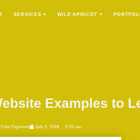
T
SERVICES
WILD APRICOT
PORTFOL
Website Examples to 
Felix Figuereo
July 9, 2026
5:03 am