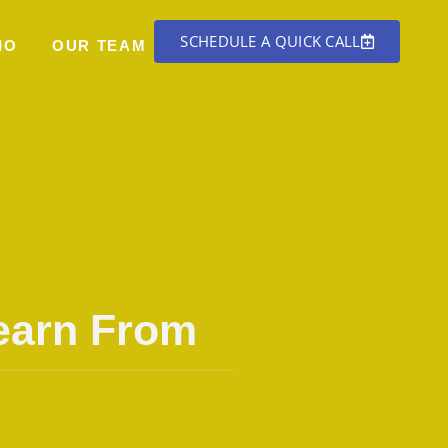
SCHEDULE A QUICK CALL
IO
OUR TEAM
Learn From