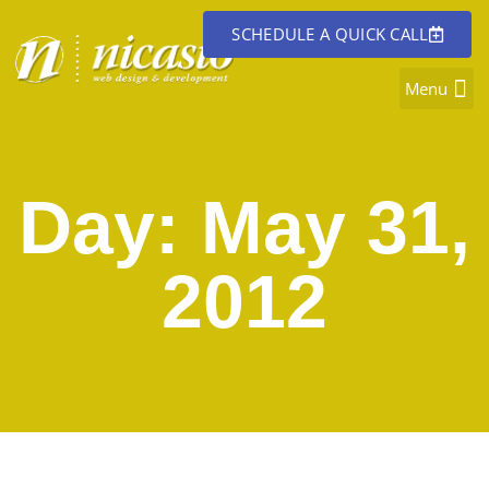
SCHEDULE A QUICK CALL
Day: May 31,
2012