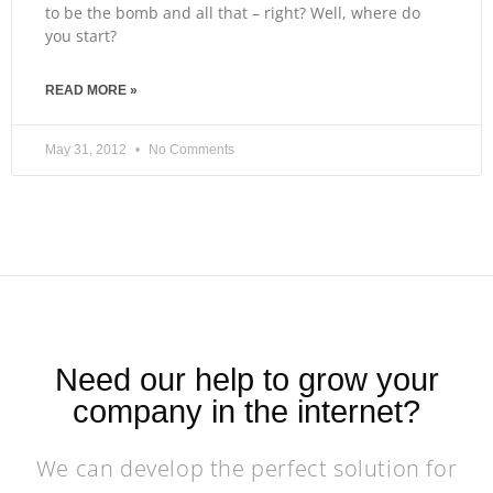
to be the bomb and all that – right? Well, where do
you start?
READ MORE »
May 31, 2012
No Comments
Need our help to grow your
company in the internet?
We can develop the perfect solution for