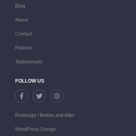
Blog
About
Contact
Policies
Testimonials
FOLLOW US
Redesign / Before and After
WordPress Design