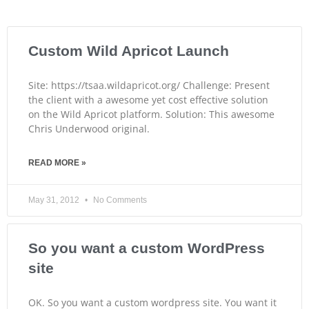
Custom Wild Apricot Launch
Site: https://tsaa.wildapricot.org/ Challenge: Present
the client with a awesome yet cost effective solution
on the Wild Apricot platform. Solution: This awesome
Chris Underwood original.
READ MORE »
May 31, 2012
No Comments
So you want a custom WordPress
site
OK. So you want a custom wordpress site. You want it