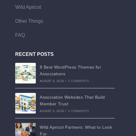
Wild Apricot
Other Things
FAQ
RECENT POSTS
8 Best WordPress Themes for
Associations
AUGUST 6, 2026
/
0 COMMENTS
Association Websites That Build
Member Trust
AUGUST 5, 2026
/
0 COMMENTS
Wild Apricot Partners: What to Look
For