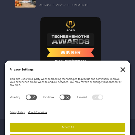
AUGUST 5, 2026
/
0 COMMENTS
Nicasio Web Design & Development