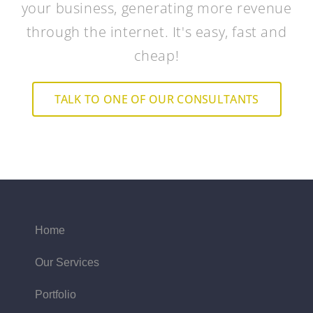
your business, generating more revenue
through the internet. It's easy, fast and
cheap!
TALK TO ONE OF OUR CONSULTANTS
Home
Our Services
Portfolio